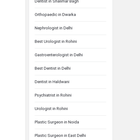
Dentist in Shalimar Bagh
Orthopaedic in Dwarka
Nephrologist in Delhi
Best Urologist in Rohini
Gastroenterologist in Delhi
Best Dentist in Delhi
Dentist in Haldwani
Psychiatrist in Rohini
Urologist in Rohini
Plastic Surgeon in Noida
Plastic Surgeon in East Delhi