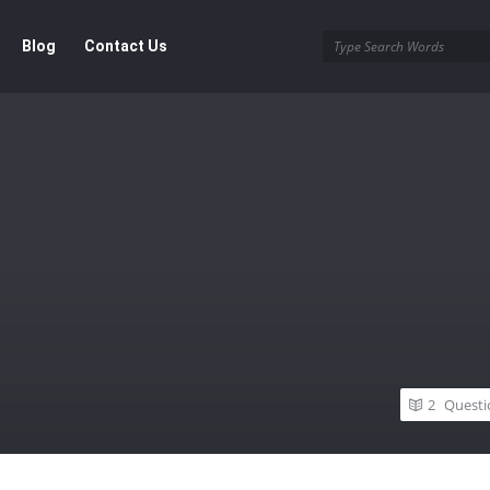
Blog
Contact Us
2
Questi