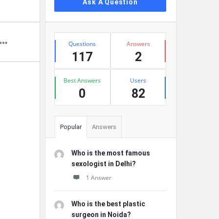
Ask A Question
Stats
Questions
Answers
117
2
Best Answers
Users
0
82
Popular
Answers
Who is the most famous
sexologist in Delhi?
1 Answer
Who is the best plastic
surgeon in Noida?