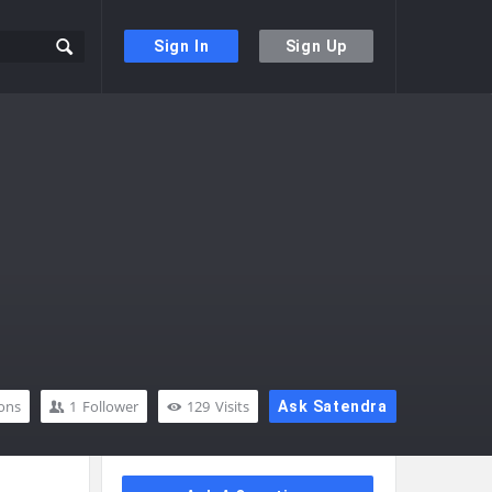
Sign In
Sign Up
ons
1
Follower
129
Visits
Ask Satendra
Sidebar