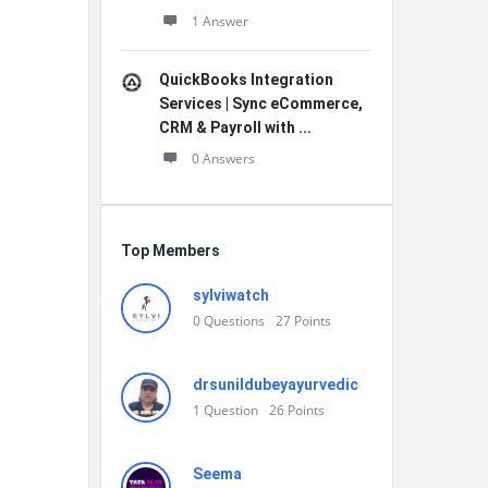
1 Answer
QuickBooks Integration
Services | Sync eCommerce,
CRM & Payroll with ...
0 Answers
Top Members
sylviwatch
0
Questions
27
Points
drsunildubeyayurvedic
1
Question
26
Points
Seema