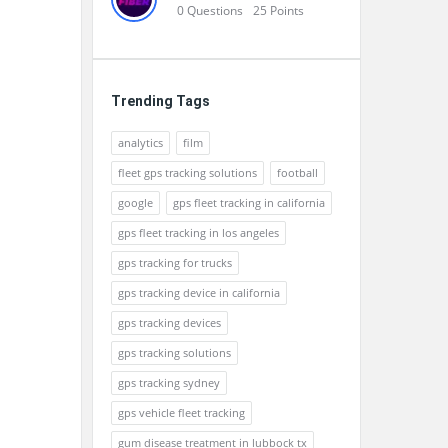
0
Questions
25
Points
Trending Tags
analytics
film
fleet gps tracking solutions
football
google
gps fleet tracking in california
gps fleet tracking in los angeles
gps tracking for trucks
gps tracking device in california
gps tracking devices
gps tracking solutions
gps tracking sydney
gps vehicle fleet tracking
gum disease treatment in lubbock tx