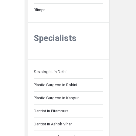
Blimpt
Specialists
Sexologist in Delhi
Plastic Surgeon in Rohini
Plastic Surgeon in Kanpur
Dentist in Pitampura
Dentist in Ashok Vihar