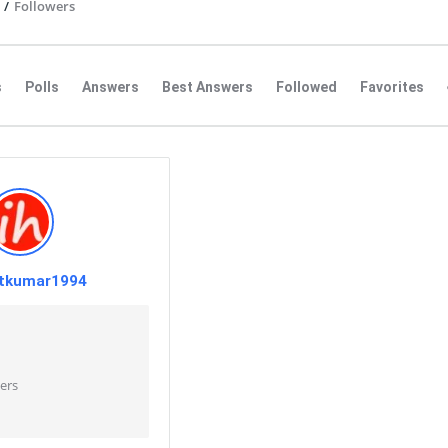
/
Followers
s
Polls
Answers
Best Answers
Followed
Favorites
tkumar1994
ers