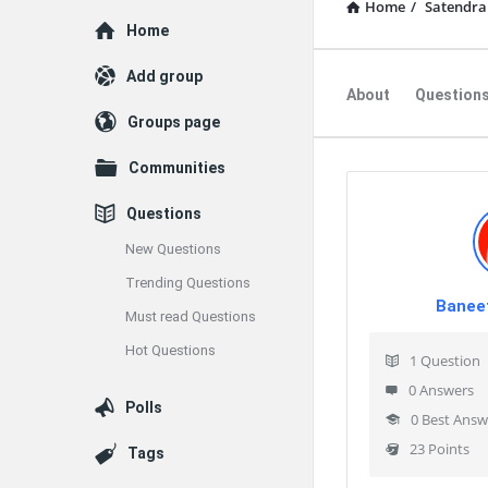
Home
/
Satendra
Explore
Home
Add group
About
Question
Groups page
Communities
Questions
New Questions
Trending Questions
Banee
Must read Questions
Hot Questions
1
Question
0
Answers
Polls
0
Best Answ
23
Points
Tags