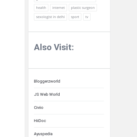
health
internet
plastic surgeon
sexologist in delhi
sport
tv
Also Visit:
Bloggerzworld
JS Web World
Civiio
HiiDoc
Ayuspedia