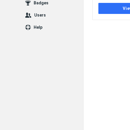
Badges
Vie
Users
Help