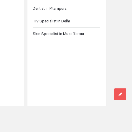
Dentist in Pitampura
HIV Specialist in Delhi
Skin Specialist in Muzaffarpur