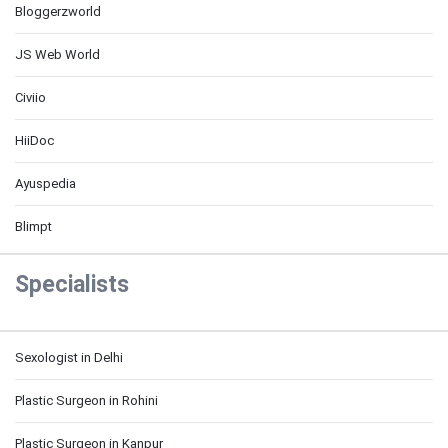
Bloggerzworld
JS Web World
Civiio
HiiDoc
Ayuspedia
Blimpt
Specialists
Sexologist in Delhi
Plastic Surgeon in Rohini
Plastic Surgeon in Kanpur