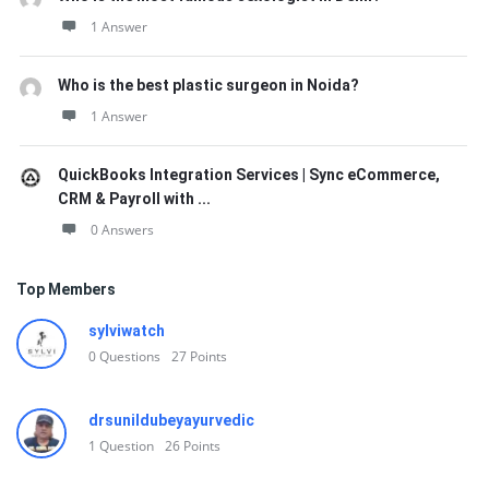
1 Answer
Who is the best plastic surgeon in Noida?
1 Answer
QuickBooks Integration Services | Sync eCommerce,
CRM & Payroll with ...
0 Answers
Top Members
sylviwatch
0
Questions
27
Points
drsunildubeyayurvedic
1
Question
26
Points