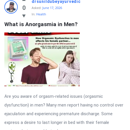
drsunildubeyayurvedic
0
Asked:
June 17, 2026
In:
Health
What is Anorgasmia in Men?
Are you aware of orgasm-related issues (orgasmic
dysfunction) in men? Many men report having no control over
ejaculation and experiencing premature discharge. Some
express a desire to last longer in bed with their female