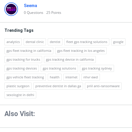
Seema
0
Questions
25
Points
Trending Tags
analytics
dental clinic
dentist
fleet gps tracking solutions
google
gps fleet tracking in california
gps fleet tracking in los angeles
gps tracking for trucks
gps tracking device in california
gps tracking devices
gps tracking solutions
gps tracking sydney
gps vehicle fleet tracking
health
internet
nhvr ewd
plastic surgeon
preventive dentist in dallas ga
priil anti-ransomware
sexologist in delhi
Also Visit: