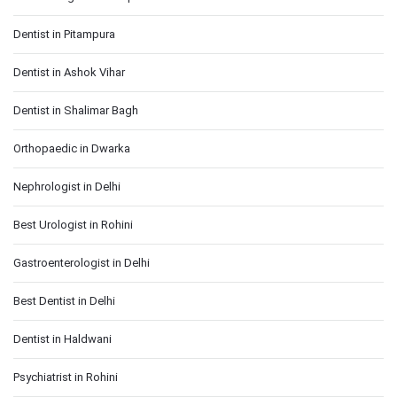
Dentist in Pitampura
Dentist in Ashok Vihar
Dentist in Shalimar Bagh
Orthopaedic in Dwarka
Nephrologist in Delhi
Best Urologist in Rohini
Gastroenterologist in Delhi
Best Dentist in Delhi
Dentist in Haldwani
Psychiatrist in Rohini