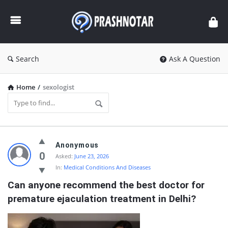
Prashnotar
Search
Ask A Question
Home
/
sexologist
Prashnotar
Anonymous
Latest
0
Asked:
June 23, 2026
In:
Medical Conditions And Diseases
Questions
Can anyone recommend the best doctor for 
premature ejaculation treatment in Delhi?