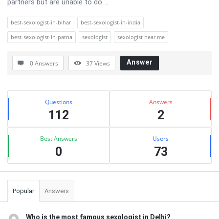
partners but are unable to do ...
best-sexologist-in-bihar
best-sexologist-in-india
best-sexologist-in-patna
sexologist
sexologist near me
Answer
0 Answers
37
Views
Sidebar
Stats
Questions
Answers
112
2
Best Answers
Users
0
73
Popular
Answers
Who is the most famous sexologist in Delhi?