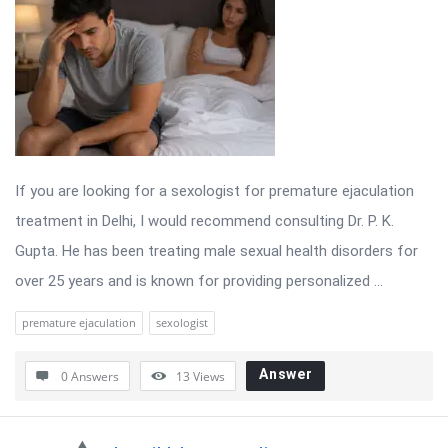
If you are looking for a sexologist for premature ejaculation
treatment in Delhi, I would recommend consulting Dr. P. K.
Gupta. He has been treating male sexual health disorders for
over 25 years and is known for providing personalized ...
premature ejaculation
sexologist
Answer
0 Answers
13
Views