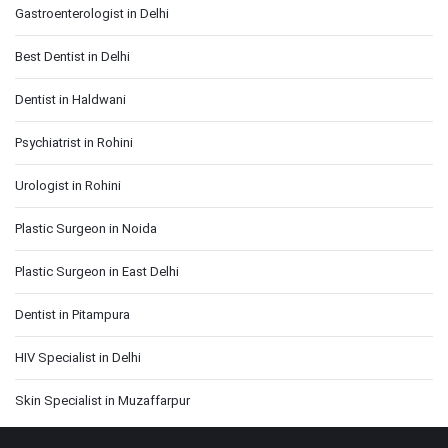
Gastroenterologist in Delhi
Best Dentist in Delhi
Dentist in Haldwani
Psychiatrist in Rohini
Urologist in Rohini
Plastic Surgeon in Noida
Plastic Surgeon in East Delhi
Dentist in Pitampura
HIV Specialist in Delhi
Skin Specialist in Muzaffarpur