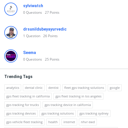
sylviwatch
0
Questions
27
Points
drsunildubeyayurvedic
1
Question
26
Points
Seema
0
Questions
25
Points
Trending Tags
analytics
dental clinic
dentist
fleet gps tracking solutions
google
gps fleet tracking in california
gps fleet tracking in los angeles
gps tracking for trucks
gps tracking device in california
gps tracking devices
gps tracking solutions
gps tracking sydney
gps vehicle fleet tracking
health
internet
nhvr ewd