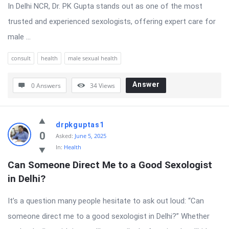
In Delhi NCR, Dr. PK Gupta stands out as one of the most
trusted and experienced sexologists, offering expert care for
male ...
consult
health
male sexual health
Answer
0 Answers
34
Views
drpkguptas1
0
Asked:
June 5, 2025
In:
Health
Can Someone Direct Me to a Good Sexologist 
in Delhi?
It’s a question many people hesitate to ask out loud: “Can
someone direct me to a good sexologist in Delhi?” Whether