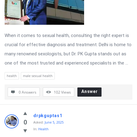
When it comes to sexual health, consulting the right expert is
crucial for effective diagnosis and treatment. Delhi is home to
many renowned sexologists, but Dr. PK Gupta stands out as
one of the most trusted and experienced specialists in the ...
health
male sexual health
Answer
0 Answers
102
Views
drpkguptas1
0
Asked:
June 5, 2025
In:
Health