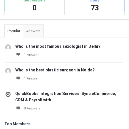
Best Answers
Users
0
73
Popular
Answers
Who is the most famous sexologist in Delhi?
1 Answer
Who is the best plastic surgeon in Noida?
1 Answer
QuickBooks Integration Services | Sync eCommerce,
CRM & Payroll with ...
0 Answers
Top Members