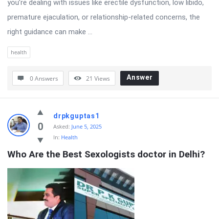
you’re dealing with issues like erectile dysfunction, low libido,
premature ejaculation, or relationship-related concerns, the
right guidance can make ...
health
Answer
0 Answers
21
Views
drpkguptas1
0
Asked:
June 5, 2025
In:
Health
Who Are the Best Sexologists doctor in Delhi?