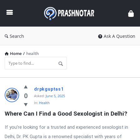
Prashnotar
Search
Ask A Question
Home
/
health
Prashnotar
drpkguptas1
Latest
0
Asked:
June 5, 2025
In:
Health
Questions
Where Can I Find a Good Sexologist in Delhi?
If you’re looking for a trusted and experienced sexologist in
Delhi, Dr. PK Gupta is a renowned specialist with years of