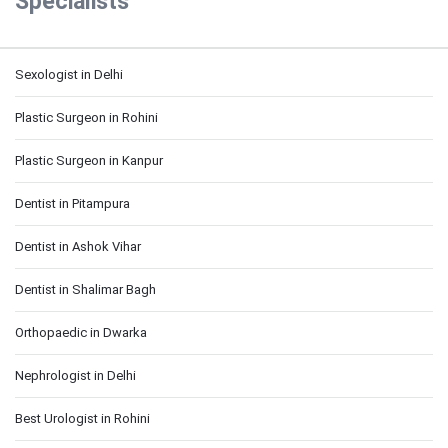
Specialists
Sexologist in Delhi
Plastic Surgeon in Rohini
Plastic Surgeon in Kanpur
Dentist in Pitampura
Dentist in Ashok Vihar
Dentist in Shalimar Bagh
Orthopaedic in Dwarka
Nephrologist in Delhi
Best Urologist in Rohini