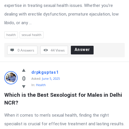
expertise in treating sexual health issues. Whether you’re
dealing with erectile dysfunction, premature ejaculation, low
libido, or any ...
health
sexual health
Answer
0 Answers
44
Views
drpkguptas1
0
Asked:
June 5, 2025
In:
Health
Which is the Best Sexologist for Males in Delhi 
NCR?
When it comes to men’s sexual health, finding the right
specialist is crucial for effective treatment and lasting results.