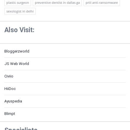
plastic surgeon
preventive dentist in dallas ga
priil anti-ransomware
sexologist in delhi
Also Visit:
Bloggerzworld
JS Web World
Civiio
HiiDoc
Ayuspedia
Blimpt