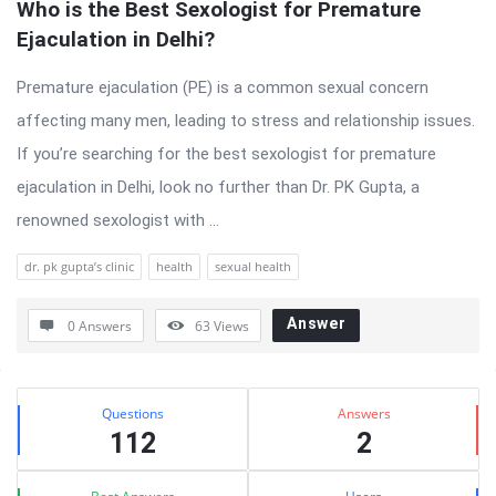
Who is the Best Sexologist for Premature 
Ejaculation in Delhi?
Premature ejaculation (PE) is a common sexual concern
affecting many men, leading to stress and relationship issues.
If you’re searching for the best sexologist for premature
ejaculation in Delhi, look no further than Dr. PK Gupta, a
renowned sexologist with ...
dr. pk gupta’s clinic
health
sexual health
Answer
0 Answers
63
Views
Sidebar
Stats
Questions
Answers
112
2