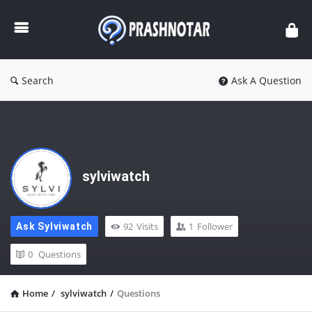
Prashnotar
Search
Ask A Question
sylviwatch
92
Visits
1
Follower
Ask Sylviwatch
0
Questions
Home
/
sylviwatch
/
Questions