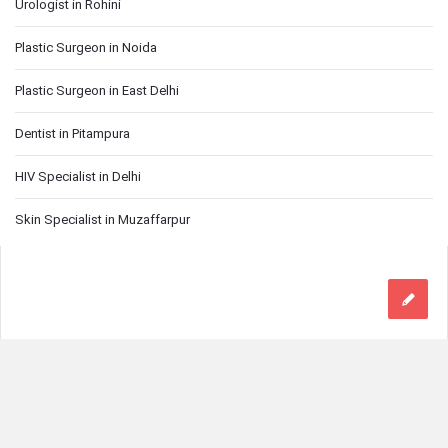
Urologist in Rohini
Plastic Surgeon in Noida
Plastic Surgeon in East Delhi
Dentist in Pitampura
HIV Specialist in Delhi
Skin Specialist in Muzaffarpur