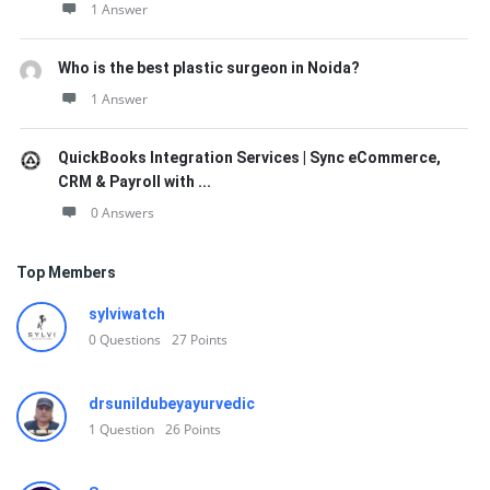
1 Answer
Who is the best plastic surgeon in Noida?
1 Answer
QuickBooks Integration Services | Sync eCommerce,
CRM & Payroll with ...
0 Answers
Top Members
sylviwatch
0
Questions
27
Points
drsunildubeyayurvedic
1
Question
26
Points