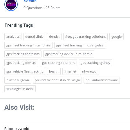
Seema
0
Questions
25
Points
Trending Tags
analytics
dental clinic
dentist
fleet gps tracking solutions
google
gps fleet tracking in california
gps fleet tracking in los angeles
gps tracking for trucks
gps tracking device in california
gps tracking devices
gps tracking solutions
gps tracking sydney
gps vehicle fleet tracking
health
internet
nhvr ewd
plastic surgeon
preventive dentist in dallas ga
priil anti-ransomware
sexologist in delhi
Also Visit:
Bloggerzworld