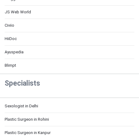
JS Web World
Civiio
HiiDoc
Ayuspedia
Blimpt
Specialists
Sexologist in Delhi
Plastic Surgeon in Rohini
Plastic Surgeon in Kanpur