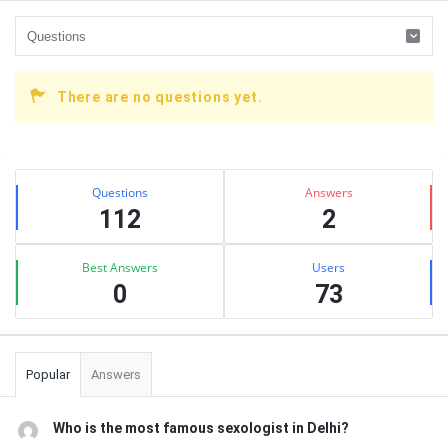
There are no questions yet.
Sidebar
Stats
Questions
Answers
112
2
Best Answers
Users
0
73
Popular
Answers
Who is the most famous sexologist in Delhi?