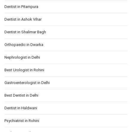
Dentist in Pitampura
Dentist in Ashok Vihar
Dentist in Shalimar Bagh
Orthopaedic in Dwarka
Nephrologist in Delhi
Best Urologist in Rohini
Gastroenterologist in Delhi
Best Dentist in Delhi
Dentist in Haldwani
Psychiatrist in Rohini