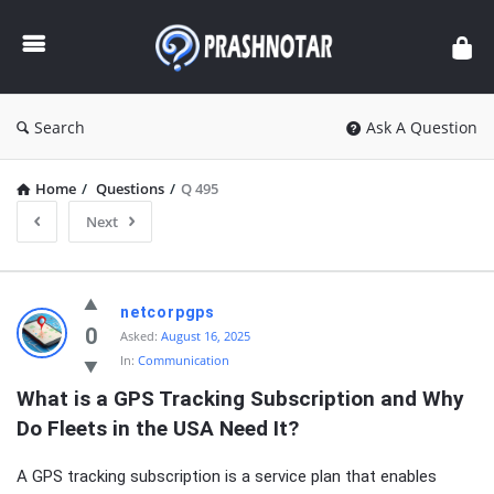
Prashnotar
Search
Ask A Question
Home
/
Questions
/
Q 495
Next
Prashnotar
netcorpgps
Latest
0
Asked:
August 16, 2025
In:
Communication
Questions
What is a GPS Tracking Subscription and Why 
Do Fleets in the USA Need It?
A GPS tracking subscription is a service plan that enables