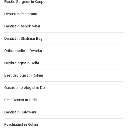
Plastic Surgeon in Kanpur
Dentist in Pitampura
Dentist in Ashok Vihar
Dentist in Shalimar Bagh
Orthopaedic in Dwarka
Nephrologist in Delhi
Best Urologist in Rohini
Gastroenterologist in Delhi
Best Dentist in Delhi
Dentist in Haldwani
Psychiatrist in Rohini