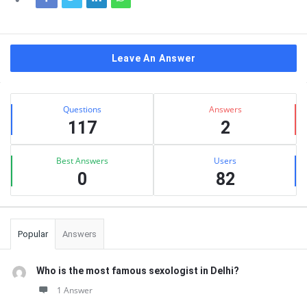
Leave An Answer
Sidebar
Stats
Questions
Answers
117
2
Best Answers
Users
0
82
Popular
Answers
Who is the most famous sexologist in Delhi?
1 Answer