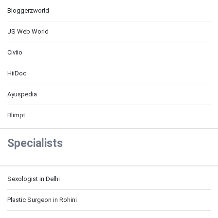
Bloggerzworld
JS Web World
Civiio
HiiDoc
Ayuspedia
Blimpt
Specialists
Sexologist in Delhi
Plastic Surgeon in Rohini