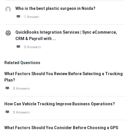
Who is the best plastic surgeon in Noida?
1 Answer
QuickBooks Integration Services | Sync eCommerce,
CRM & Payroll with ...
0 Answers
Related Questions
What Factors Should You Review Before Selecting a Tracking
Plan?
0 Answers
How Can Vehicle Tracking Improve Business Operations?
0 Answers
What Factors Should You Consider Before Choosing a GPS