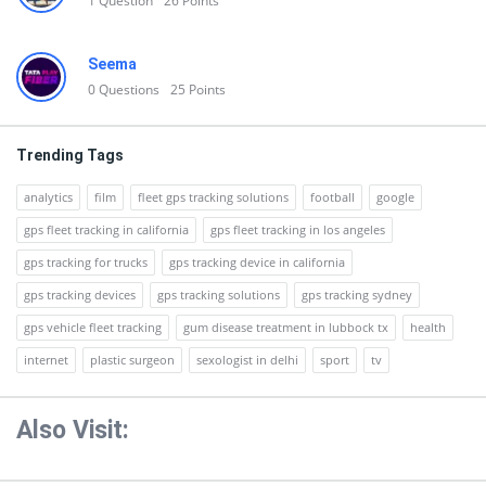
1
Question
26
Points
Seema
0
Questions
25
Points
Trending Tags
analytics
film
fleet gps tracking solutions
football
google
gps fleet tracking in california
gps fleet tracking in los angeles
gps tracking for trucks
gps tracking device in california
gps tracking devices
gps tracking solutions
gps tracking sydney
gps vehicle fleet tracking
gum disease treatment in lubbock tx
health
internet
plastic surgeon
sexologist in delhi
sport
tv
Also Visit: