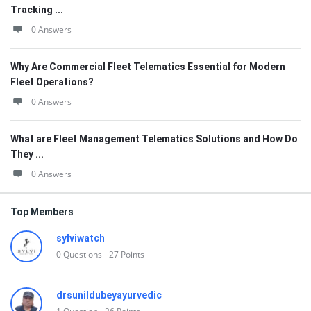
Tracking ...
0 Answers
Why Are Commercial Fleet Telematics Essential for Modern
Fleet Operations?
0 Answers
What are Fleet Management Telematics Solutions and How Do
They ...
0 Answers
Top Members
sylviwatch
0
Questions
27
Points
drsunildubeyayurvedic