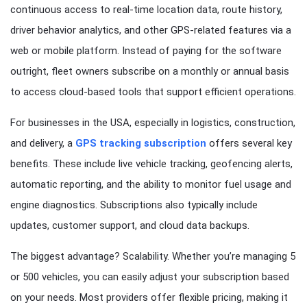
continuous access to real-time location data, route history,
driver behavior analytics, and other GPS-related features via a
web or mobile platform. Instead of paying for the software
outright, fleet owners subscribe on a monthly or annual basis
to access cloud-based tools that support efficient operations.
For businesses in the USA, especially in logistics, construction,
and delivery, a
GPS tracking subscription
offers several key
benefits. These include live vehicle tracking, geofencing alerts,
automatic reporting, and the ability to monitor fuel usage and
engine diagnostics. Subscriptions also typically include
updates, customer support, and cloud data backups.
The biggest advantage? Scalability. Whether you’re managing 5
or 500 vehicles, you can easily adjust your subscription based
on your needs. Most providers offer flexible pricing, making it