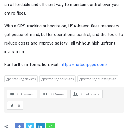
an affordable and efficient way to maintain control over your
entire fleet.
With a GPS tracking subscription, USA-based fleet managers
get peace of mind, better operational control, and the tools to
reduce costs and improve safety—all without high upfront
investment.
For further information, visit:
https://netcorpgps.com/
gps tracking devices
gps tracking solutions
gps tracking subscription
0 Answers
23
Views
0
Followers
0