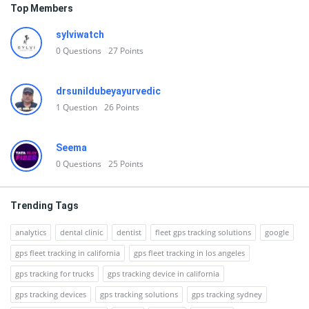
Top Members
sylviwatch
0
Questions
27
Points
drsunildubeyayurvedic
1
Question
26
Points
Seema
0
Questions
25
Points
Trending Tags
analytics
dental clinic
dentist
fleet gps tracking solutions
google
gps fleet tracking in california
gps fleet tracking in los angeles
gps tracking for trucks
gps tracking device in california
gps tracking devices
gps tracking solutions
gps tracking sydney