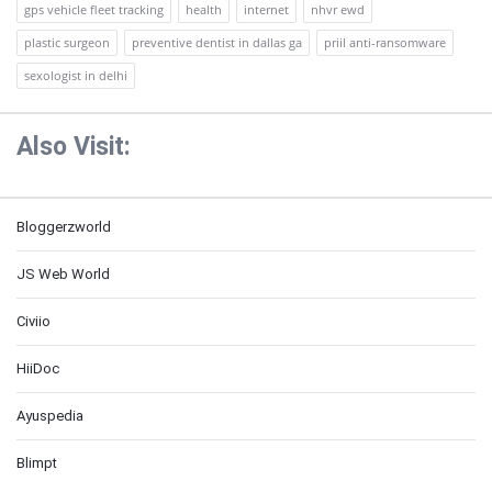
gps vehicle fleet tracking
health
internet
nhvr ewd
plastic surgeon
preventive dentist in dallas ga
priil anti-ransomware
sexologist in delhi
Also Visit:
Bloggerzworld
JS Web World
Civiio
HiiDoc
Ayuspedia
Blimpt