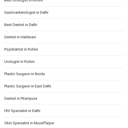
Best Urologist in Rohini
Gastroenterologist in Delhi
Best Dentist in Delhi
Dentist in Haldwani
Psychiatrist in Rohini
Urologist in Rohini
Plastic Surgeon in Noida
Plastic Surgeon in East Delhi
Dentist in Pitampura
HIV Specialist in Delhi
Skin Specialist in Muzaffarpur