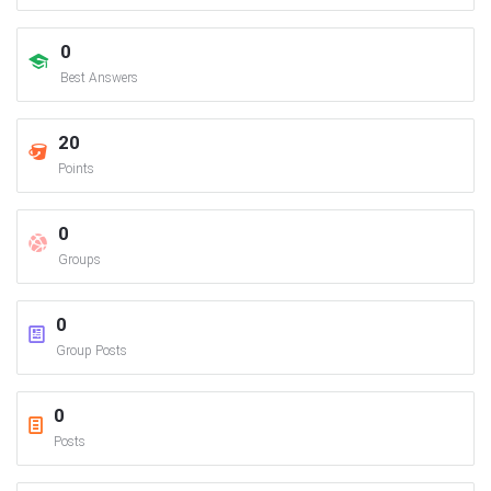
0
Best Answers
20
Points
0
Groups
0
Group Posts
0
Posts