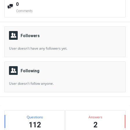
0
Comments
Followers
User doesn't have any followers yet.
Following
User doesn't follow anyone.
Sidebar
Stats
Questions
Answers
112
2