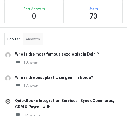
Best Answers
Users
0
73
Popular
Answers
Who is the most famous sexologist in Delhi?
1 Answer
Who is the best plastic surgeon in Noida?
1 Answer
QuickBooks Integration Services | Sync eCommerce,
CRM & Payroll with ...
0 Answers