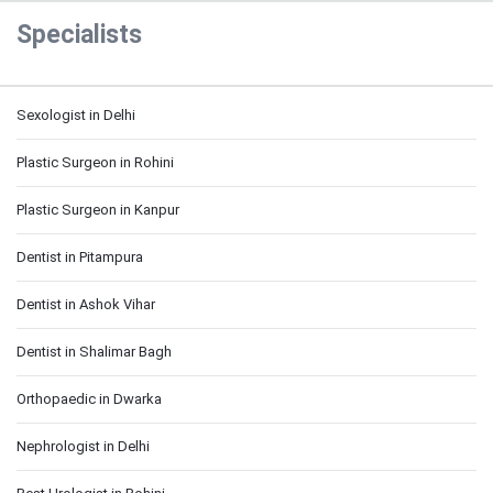
Specialists
Sexologist in Delhi
Plastic Surgeon in Rohini
Plastic Surgeon in Kanpur
Dentist in Pitampura
Dentist in Ashok Vihar
Dentist in Shalimar Bagh
Orthopaedic in Dwarka
Nephrologist in Delhi