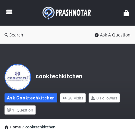
Prashnotar
Search
Ask A Question
cooktechkitchen
28
Visits
0
Followers
Ask Cooktechkitchen
1
Question
Home
/
cooktechkitchen