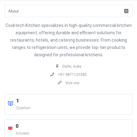
Cooktech Kitchen specializes in high-quality commercial kitchen
equipment, offering durable and efficient solutions for
restaurants, hotels, and catering businesses. From cooking
ranges to refrigeration units, we provide top-tier products
designed for professional kitchens.
Delhi, India
+91-9871125585
Visit site
1
Question
0
Answers