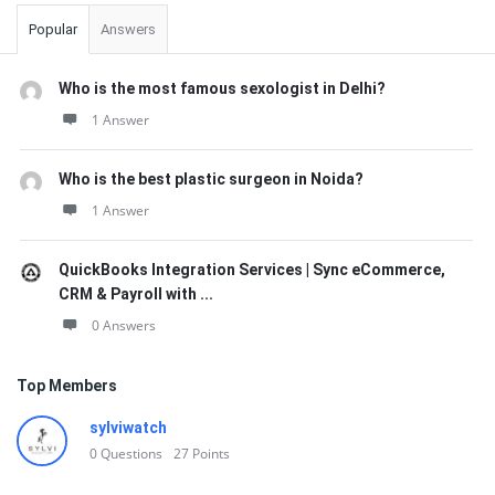
Popular
Answers
Who is the most famous sexologist in Delhi?
1 Answer
Who is the best plastic surgeon in Noida?
1 Answer
QuickBooks Integration Services | Sync eCommerce,
CRM & Payroll with ...
0 Answers
Top Members
sylviwatch
0
Questions
27
Points