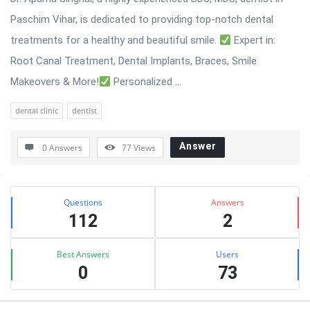
Paschim Vihar, is dedicated to providing top-notch dental
treatments for a healthy and beautiful smile.
Expert in:
Root Canal Treatment, Dental Implants, Braces, Smile
Makeovers & More!
Personalized ...
dental clinic
dentist
Answer
0 Answers
77
Views
Sidebar
Stats
Questions
Answers
112
2
Best Answers
Users
0
73