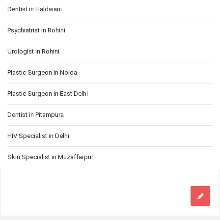
Dentist in Haldwani
Psychiatrist in Rohini
Urologist in Rohini
Plastic Surgeon in Noida
Plastic Surgeon in East Delhi
Dentist in Pitampura
HIV Specialist in Delhi
Skin Specialist in Muzaffarpur