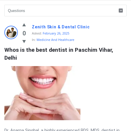
Prashnotar
Zenith Skin & Dental Clinic
Latest
0
Asked:
February 26, 2025
In:
Medicine And Healthcare
Questions
Whos is the best dentist in Paschim Vihar, 
Delhi
Dr. Aparna Singhal, a highly experienced BDS, MDS, dentist in