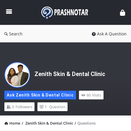
Prashnotar
Search
Ask A Question
Zenith Skin & Dental Clinic
60
Visits
Ask Zenith Skin & Dental Clinic
0
Followers
1
Question
Home
/
Zenith Skin & Dental Clinic
/
Questions