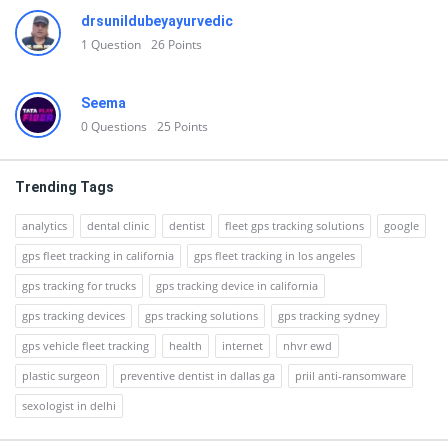
drsunildubeyayurvedic
1
Question
26
Points
Seema
0
Questions
25
Points
Trending Tags
analytics
dental clinic
dentist
fleet gps tracking solutions
google
gps fleet tracking in california
gps fleet tracking in los angeles
gps tracking for trucks
gps tracking device in california
gps tracking devices
gps tracking solutions
gps tracking sydney
gps vehicle fleet tracking
health
internet
nhvr ewd
plastic surgeon
preventive dentist in dallas ga
priil anti-ransomware
sexologist in delhi