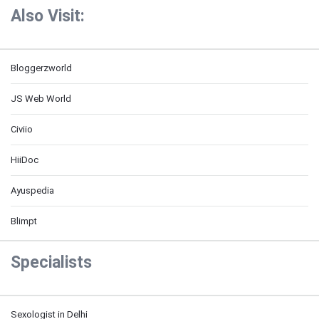
Also Visit:
Bloggerzworld
JS Web World
Civiio
HiiDoc
Ayuspedia
Blimpt
Specialists
Sexologist in Delhi