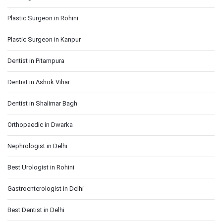
Plastic Surgeon in Rohini
Plastic Surgeon in Kanpur
Dentist in Pitampura
Dentist in Ashok Vihar
Dentist in Shalimar Bagh
Orthopaedic in Dwarka
Nephrologist in Delhi
Best Urologist in Rohini
Gastroenterologist in Delhi
Best Dentist in Delhi