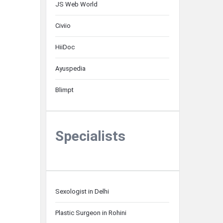
JS Web World
Civiio
HiiDoc
Ayuspedia
Blimpt
Specialists
Sexologist in Delhi
Plastic Surgeon in Rohini