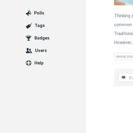
Polls
Thinking 
common an
Tags
Tradition
Badges
However, 
Users
dental zirc
Help
0 