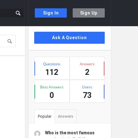
Sign In
Sign Up
Sidebar
Ask A Question
Stats
Questions
Answers
112
2
Best Answers
Users
0
73
Popular
Answers
Who is the most famous