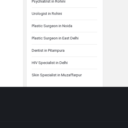
Psychiatrist in Rohini
Urologist in Rohini
Plastic Surgeon in Noida
Plastic Surgeon in East Delhi
Dentist in Pitampura
HIV Specialist in Delhi
Skin Specialist in Muzaffarpur