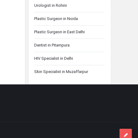
Urologist in Rohini
Plastic Surgeon in Noida
Plastic Surgeon in East Delhi
Dentist in Pitampura
HIV Specialist in Delhi
Skin Specialist in Muzaffarpur