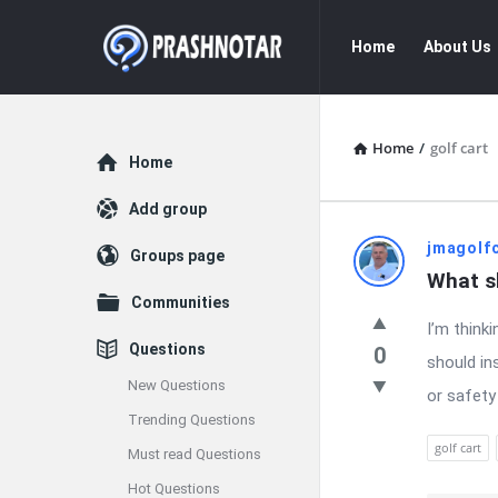
Prashnotar
Prashnotar
Home
About Us
Navigation
Home
/
golf cart
Explore
Home
Add group
Prashnota
jmagolf
Groups page
What sh
Latest
Communities
I’m thinki
Questions
Questions
0
should in
New Questions
or safety
Trending Questions
golf cart
Must read Questions
Hot Questions