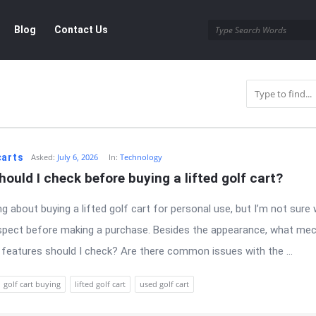
Blog
Contact Us
r
carts
Asked:
July 6, 2026
In:
Technology
ould I check before buying a lifted golf cart?
ng about buying a lifted golf cart for personal use, but I’m not sure 
spect before making a purchase. Besides the appearance, what mec
 features should I check? Are there common issues with the ...
golf cart buying
lifted golf cart
used golf cart