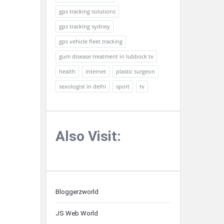
gps tracking solutions
gps tracking sydney
gps vehicle fleet tracking
gum disease treatment in lubbock tx
health
internet
plastic surgeon
sexologist in delhi
sport
tv
Also Visit:
Bloggerzworld
JS Web World