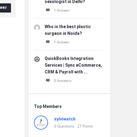
sexologist in Delhi?
wer
1 Answer
Who is the best plastic
surgeon in Noida?
1 Answer
QuickBooks Integration
Services | Sync eCommerce,
CRM & Payroll with ...
0 Answers
Top Members
sylviwatch
0
Questions
27
Points