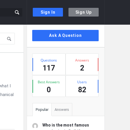
Sign In
Sign Up
Sidebar
Ask A Question
Stats
Questions
Answers
117
2
Best Answers
Users
what I
0
82
hanical
Popular
Answers
Who is the most famous