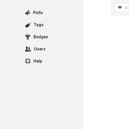
0 
Polls
Tags
Badges
Users
Help