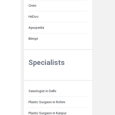
Civiio
HiiDoc
Ayuspedia
Blimpt
Specialists
Sexologist in Delhi
Plastic Surgeon in Rohini
Plastic Surgeon in Kanpur