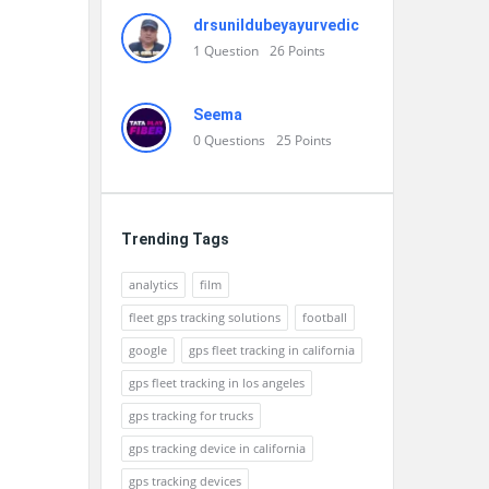
drsunildubeyayurvedic
1
Question
26
Points
Seema
0
Questions
25
Points
Trending Tags
analytics
film
fleet gps tracking solutions
football
google
gps fleet tracking in california
gps fleet tracking in los angeles
gps tracking for trucks
gps tracking device in california
gps tracking devices