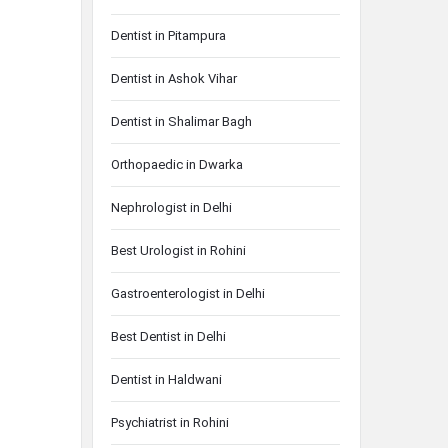
Dentist in Pitampura
Dentist in Ashok Vihar
Dentist in Shalimar Bagh
Orthopaedic in Dwarka
Nephrologist in Delhi
Best Urologist in Rohini
Gastroenterologist in Delhi
Best Dentist in Delhi
Dentist in Haldwani
Psychiatrist in Rohini