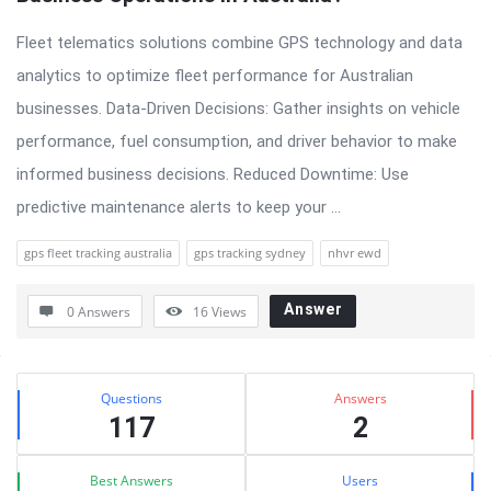
Fleet telematics solutions combine GPS technology and data
analytics to optimize fleet performance for Australian
businesses. Data-Driven Decisions: Gather insights on vehicle
performance, fuel consumption, and driver behavior to make
informed business decisions. Reduced Downtime: Use
predictive maintenance alerts to keep your ...
gps fleet tracking australia
gps tracking sydney
nhvr ewd
Answer
0 Answers
16
Views
Sidebar
Stats
Questions
Answers
117
2
Best Answers
Users