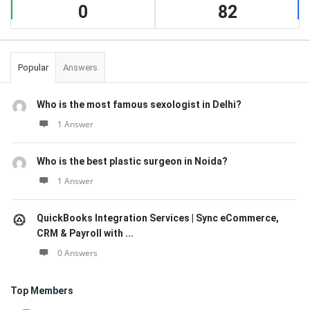
0
82
Popular
Answers
Who is the most famous sexologist in Delhi?
1 Answer
Who is the best plastic surgeon in Noida?
1 Answer
QuickBooks Integration Services | Sync eCommerce,
CRM & Payroll with ...
0 Answers
Top Members