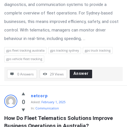
diagnostics, and communication systems to provide a
complete overview of fleet operations. For Sydney-based
businesses, this means improved efficiency, safety, and cost
control. With telematics, managers can monitor driver
behaviour in real-time, including speeding, ...
gps fleet tracking australia
gps tracking sydney
gps truck tracking
gps vehicle fleet tracking
Answer
0 Answers
29
Views
netcorp
0
Asked:
February 1, 2025
In:
Communication
How Do Fleet Telematics Solutions Improve 
Business Operations in Australia?