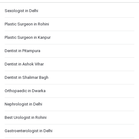
Sexologist in Delhi
Plastic Surgeon in Rohini
Plastic Surgeon in Kanpur
Dentist in Pitampura
Dentist in Ashok Vihar
Dentist in Shalimar Bagh
Orthopaedic in Dwarka
Nephrologist in Delhi
Best Urologist in Rohini
Gastroenterologist in Delhi