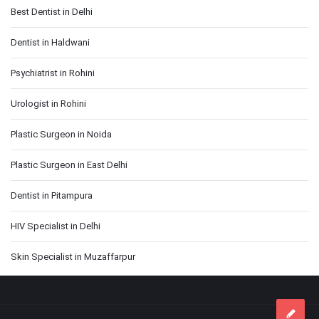
Best Dentist in Delhi
Dentist in Haldwani
Psychiatrist in Rohini
Urologist in Rohini
Plastic Surgeon in Noida
Plastic Surgeon in East Delhi
Dentist in Pitampura
HIV Specialist in Delhi
Skin Specialist in Muzaffarpur
Footer