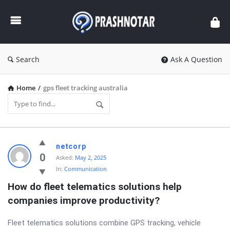
Prashnotar
Search
Ask A Question
Home
/
gps fleet tracking australia
Prashnotar
netcorp
Latest
0
Asked:
May 2, 2025
In:
Communication
Questions
How do fleet telematics solutions help 
companies improve productivity?
Fleet telematics solutions combine GPS tracking, vehicle