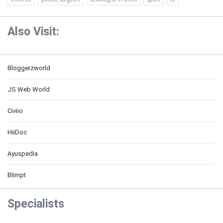
Also Visit:
Bloggerzworld
JS Web World
Civiio
HiiDoc
Ayuspedia
Blimpt
Specialists