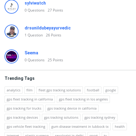
sylviwatch
0
Questions
27
Points
drsunildubeyayurvedic
1
Question
26
Points
Seema
0
Questions
25
Points
Trending Tags
analytics
film
fleet gps tracking solutions
football
google
gps fleet tracking in california
gps fleet tracking in los angeles
gps tracking for trucks
gps tracking device in california
gps tracking devices
gps tracking solutions
gps tracking sydney
gps vehicle fleet tracking
gum disease treatment in lubbock tx
health
internet
plastic surgeon
sexologist in delhi
sport
tv