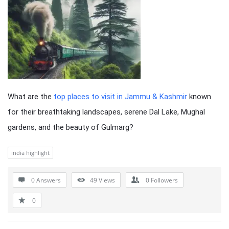
What are the
top places to visit in Jammu & Kashmir
known
for their breathtaking landscapes, serene Dal Lake, Mughal
gardens, and the beauty of Gulmarg?
india highlight
0 Answers
49
Views
0
Followers
0