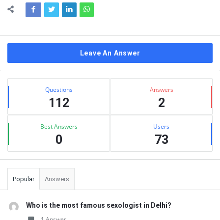
Leave An Answer
Sidebar
Stats
Questions
Answers
112
2
Best Answers
Users
0
73
Popular
Answers
Who is the most famous sexologist in Delhi?
1 Answer