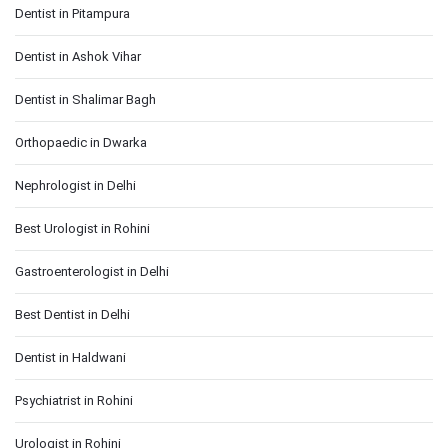
Dentist in Pitampura
Dentist in Ashok Vihar
Dentist in Shalimar Bagh
Orthopaedic in Dwarka
Nephrologist in Delhi
Best Urologist in Rohini
Gastroenterologist in Delhi
Best Dentist in Delhi
Dentist in Haldwani
Psychiatrist in Rohini
Urologist in Rohini