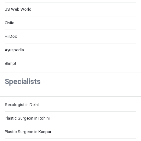
JS Web World
Civiio
HiiDoc
Ayuspedia
Blimpt
Specialists
Sexologist in Delhi
Plastic Surgeon in Rohini
Plastic Surgeon in Kanpur