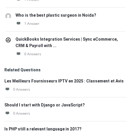
Who is the best plastic surgeon in Noida?
1 Answer
QuickBooks Integration Services | Sync eCommerce,
CRM & Payroll with ...
0 Answers
Related Questions
Les Meilleurs Fournisseurs IPTV en 2025 : Classement et Avis
0 Answers
Should I start with Django or JavaScript?
0 Answers
Is PHP still a relevant language in 2017?