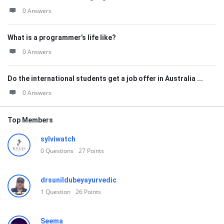
0 Answers
What is a programmer’s life like?
0 Answers
Do the international students get a job offer in Australia ...
0 Answers
Top Members
sylviwatch
0
Questions
27
Points
drsunildubeyayurvedic
1
Question
26
Points
Seema