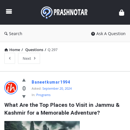
Prashnotar
Search
Ask A Question
Home
/
Questions
/
Q 297
Next
Prashnotar
Baneetkumar1994
Latest
0
Asked:
September 20, 2024
In:
Programs
Questions
What Are the Top Places to Visit in Jammu & 
Kashmir for a Memorable Adventure?