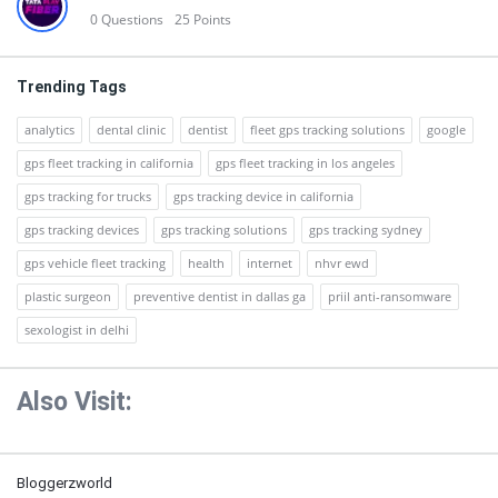
0
Questions
25
Points
Trending Tags
analytics
dental clinic
dentist
fleet gps tracking solutions
google
gps fleet tracking in california
gps fleet tracking in los angeles
gps tracking for trucks
gps tracking device in california
gps tracking devices
gps tracking solutions
gps tracking sydney
gps vehicle fleet tracking
health
internet
nhvr ewd
plastic surgeon
preventive dentist in dallas ga
priil anti-ransomware
sexologist in delhi
Also Visit:
Bloggerzworld