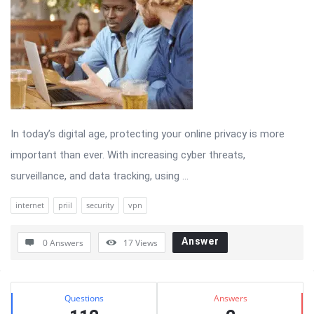
In today’s digital age, protecting your online privacy is more
important than ever. With increasing cyber threats,
surveillance, and data tracking, using ...
internet
priil
security
vpn
Answer
0 Answers
17
Views
Sidebar
Stats
Questions
Answers