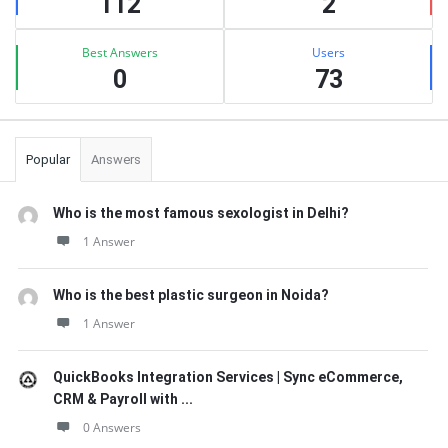
112
2
Best Answers
Users
0
73
Popular
Answers
Who is the most famous sexologist in Delhi?
1 Answer
Who is the best plastic surgeon in Noida?
1 Answer
QuickBooks Integration Services | Sync eCommerce,
CRM & Payroll with ...
0 Answers