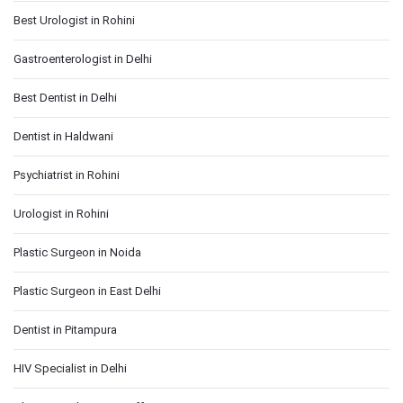
Best Urologist in Rohini
Gastroenterologist in Delhi
Best Dentist in Delhi
Dentist in Haldwani
Psychiatrist in Rohini
Urologist in Rohini
Plastic Surgeon in Noida
Plastic Surgeon in East Delhi
Dentist in Pitampura
HIV Specialist in Delhi