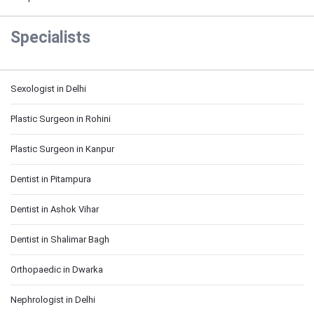
Specialists
Sexologist in Delhi
Plastic Surgeon in Rohini
Plastic Surgeon in Kanpur
Dentist in Pitampura
Dentist in Ashok Vihar
Dentist in Shalimar Bagh
Orthopaedic in Dwarka
Nephrologist in Delhi