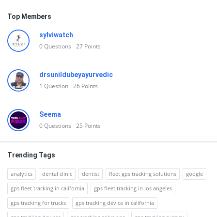
Top Members
sylviwatch
0
Questions
27
Points
drsunildubeyayurvedic
1
Question
26
Points
Seema
0
Questions
25
Points
Trending Tags
analytics
dental clinic
dentist
fleet gps tracking solutions
google
gps fleet tracking in california
gps fleet tracking in los angeles
gps tracking for trucks
gps tracking device in california