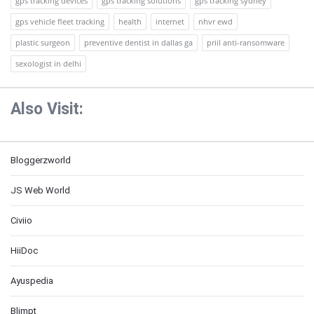
gps tracking devices
gps tracking solutions
gps tracking sydney
gps vehicle fleet tracking
health
internet
nhvr ewd
plastic surgeon
preventive dentist in dallas ga
priil anti-ransomware
sexologist in delhi
Also Visit:
Bloggerzworld
JS Web World
Civiio
HiiDoc
Ayuspedia
Blimpt