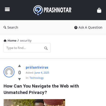
Prashnotar
Search
Ask A Question
Home
/
security
Prashnotar
priilantivirus
Latest
0
Asked:
June 4, 2025
In:
Technology
Questions
How Can You Navigate the Web with 
Unmatched Privacy?