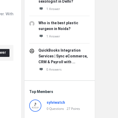
sexologist in Delhi?
1 Answer
er. With
Who is the best plastic
surgeon in Noida?
1 Answer
QuickBooks Integration
wer
Services | Sync eCommerce,
CRM & Payroll with ...
0 Answers
Top Members
sylviwatch
0
Questions
27
Points