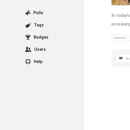
Polls
In today’s
increasing
Tags
Badges
internet
Users
0 
Help