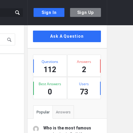
Sign In
Sign Up
Sidebar
Ask A Question
Stats
Questions
Answers
112
2
Best Answers
Users
0
73
Popular
Answers
Who is the most famous