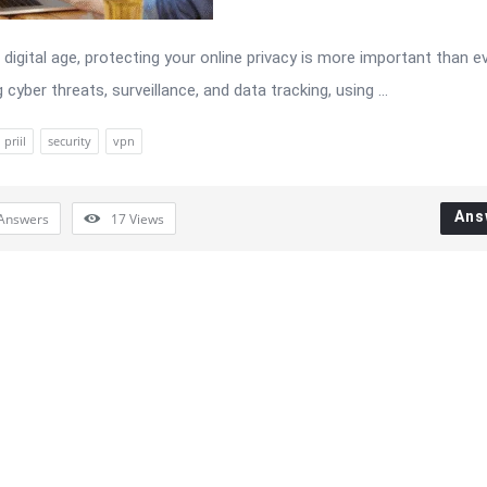
 digital age, protecting your online privacy is more important than ev
 cyber threats, surveillance, and data tracking, using ...
priil
security
vpn
Ans
Answers
17
Views