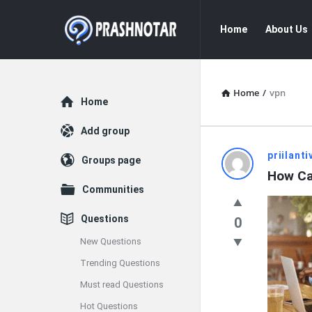
Prashnotar
Prashnotar
Home
About Us
Navigation
Home
/
vpn
Explore
Home
Add group
Prashnota
priilanti
Groups page
How Ca
Latest
Communities
Questions
Questions
0
New Questions
Trending Questions
Must read Questions
Hot Questions