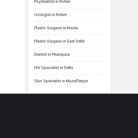
Psychiatrist in Rohini
Urologist in Rohini
Plastic Surgeon in Noida
Plastic Surgeon in East Delhi
Dentist in Pitampura
HIV Specialist in Delhi
Skin Specialist in Muzaffarpur