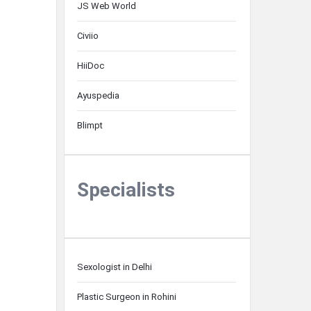
JS Web World
Civiio
HiiDoc
Ayuspedia
Blimpt
Specialists
Sexologist in Delhi
Plastic Surgeon in Rohini