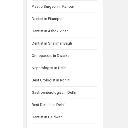
Plastic Surgeon in Kanpur
Dentist in Pitampura
Dentist in Ashok Vihar
Dentist in Shalimar Bagh
Orthopaedic in Dwarka
Nephrologist in Delhi
Best Urologist in Rohini
Gastroenterologist in Delhi
Best Dentist in Delhi
Dentist in Haldwani