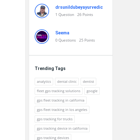
drsunildubeyayurvedic
1
Question
26
Points
Seema
0
Questions
25
Points
Trending Tags
analytics
dental clinic
dentist
fleet gps tracking solutions
google
gps fleet tracking in california
gps fleet tracking in los angeles
gps tracking for trucks
gps tracking device in california
gps tracking devices