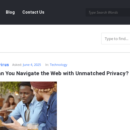
Blog
Contact Us
r
virus
Asked:
June 4, 2025
In:
Technology
n You Navigate the Web with Unmatched Privacy?