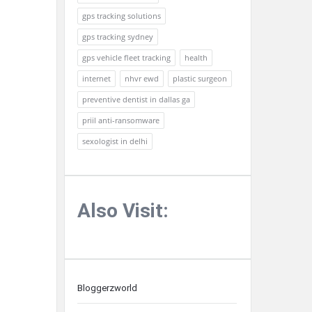
gps tracking solutions
gps tracking sydney
gps vehicle fleet tracking
health
internet
nhvr ewd
plastic surgeon
preventive dentist in dallas ga
priil anti-ransomware
sexologist in delhi
Also Visit:
Bloggerzworld